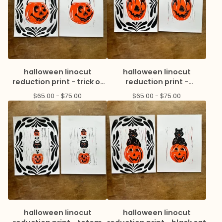
halloween linocut
halloween linocut
reduction print - trick or
reduction print -
treat
jackolatern
$
65.00 -
$
75.00
$
65.00 -
$
75.00
halloween linocut
halloween linocut