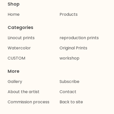
Shop
Home
Products
Categories
Linocut prints
reproduction prints
Watercolor
Original Prints
CUSTOM
workshop
More
Gallery
Subscribe
About the artist
Contact
Commission process
Back to site