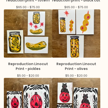
reduction print - totem
reduction print - black cat
$
65.00 -
$
75.00
$
65.00 -
$
75.00
Reproduction Linocut
Reproduction Linocut
Print - pickles
Print - olives
$
5.00 -
$
20.00
$
5.00 -
$
20.00