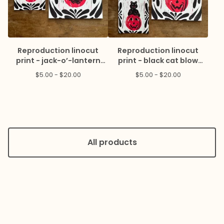
Reproduction linocut
Reproduction linocut
print - jack-o’-lantern
print - black cat blow
blow mold
mold
$
5.00 -
$
20.00
$
5.00 -
$
20.00
All products