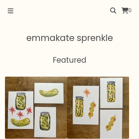
0
emmakate sprenkle
Featured