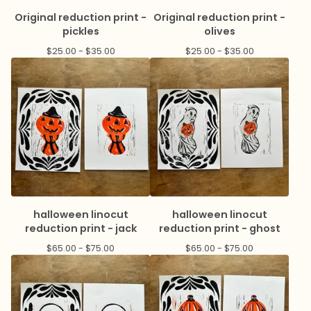
Original reduction print -
Original reduction print -
pickles
olives
$
25.00 -
$
35.00
$
25.00 -
$
35.00
halloween linocut
halloween linocut
reduction print - jack
reduction print - ghost
$
65.00 -
$
75.00
$
65.00 -
$
75.00