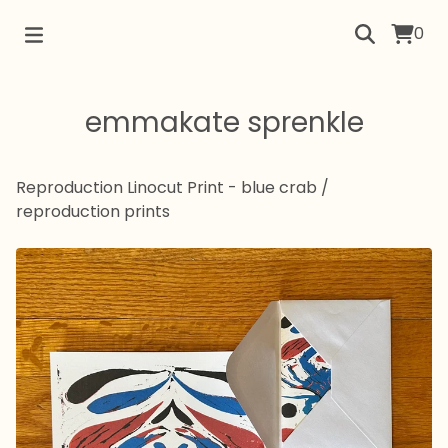
0
emmakate sprenkle
Reproduction Linocut Print - blue crab
/
reproduction prints