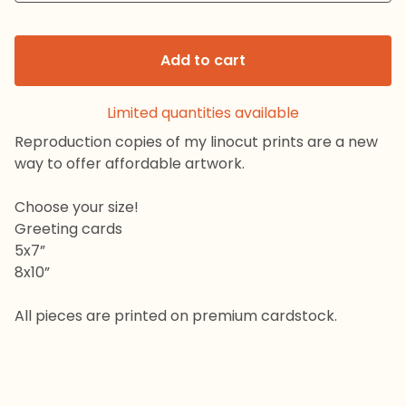
Add to cart
Limited quantities available
Reproduction copies of my linocut prints are a new
way to offer affordable artwork.
Choose your size!
Greeting cards
5x7”
8x10”
All pieces are printed on premium cardstock.