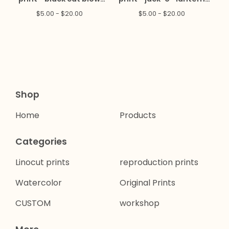
mold
blow mold
$
5.00 -
$
20.00
$
5.00 -
$
20.00
Shop
Home
Products
Categories
Linocut prints
reproduction prints
Watercolor
Original Prints
CUSTOM
workshop