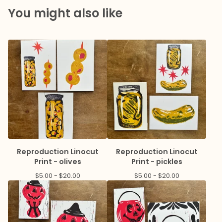
You might also like
Reproduction Linocut
Reproduction Linocut
Print - olives
Print - pickles
$
5.00 -
$
20.00
$
5.00 -
$
20.00