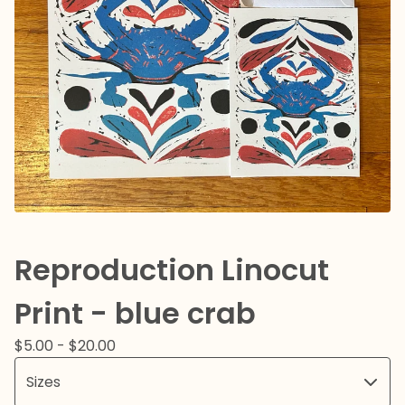
Reproduction Linocut
Print - blue crab
$
5.00 -
$
20.00