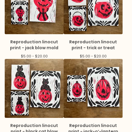
Reproduction linocut
Reproduction linocut
print - jack blow mold
print - trick or treat
$
5.00 -
$
20.00
$
5.00 -
$
20.00
Reproduction linocut
Reproduction linocut
print - black cat blow
print - jack-o’-lantern