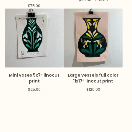
$
75.00
Mini vases 5x7” linocut
Large vessels full color
print
11x17” linocut print
$
25.00
$
120.00