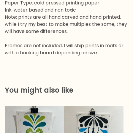
Paper Type: cold pressed printing paper
Ink: water based and non toxic
Note: prints are all hand carved and hand printed,
while I try my best to make multiples the same, they
will have some differences.
Frames are not included, I will ship prints in mats or
with a backing board depending on size.
You might also like