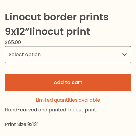
Linocut border prints
9x12”linocut print
$
65.00
Add to cart
Limited quantities available
Hand-carved and printed linocut print.
Print Size:9x12"