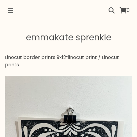
0
emmakate sprenkle
Linocut border prints 9x12”linocut print
/
Linocut
prints