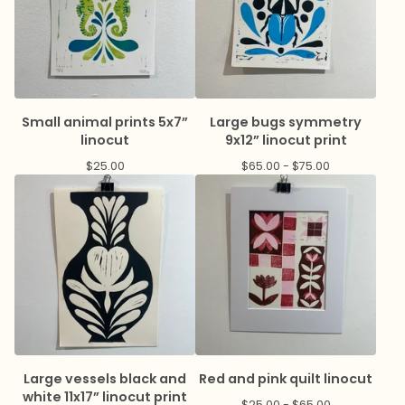
Small animal prints 5x7”
Large bugs symmetry
linocut
9x12” linocut print
$
25.00
$
65.00 -
$
75.00
Large vessels black and
Red and pink quilt linocut
white 11x17” linocut print
$
25.00 -
$
65.00