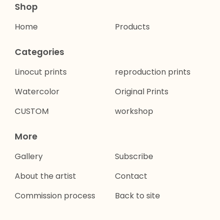
Shop
Home
Products
Categories
Linocut prints
reproduction prints
Watercolor
Original Prints
CUSTOM
workshop
More
Gallery
Subscribe
About the artist
Contact
Commission process
Back to site